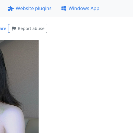
Website plugins
Windows App
are
Report abuse