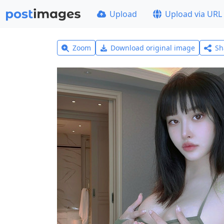
Upload
Upload via URL
Zoom
Download original image
Sh