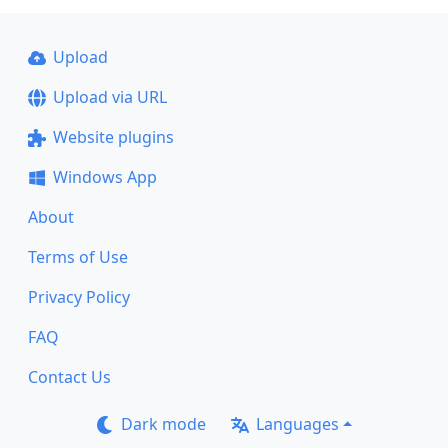
Upload
Upload via URL
Website plugins
Windows App
About
Terms of Use
Privacy Policy
FAQ
Contact Us
Dark mode
Languages