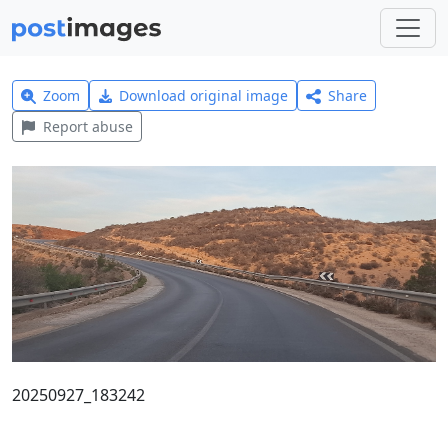
Zoom
Download original image
Share
Report abuse
20250927_183242