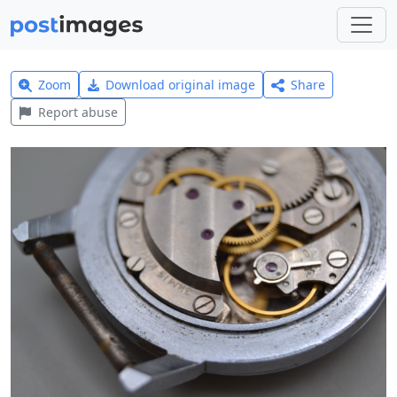
Zoom
Download original image
Share
Report abuse