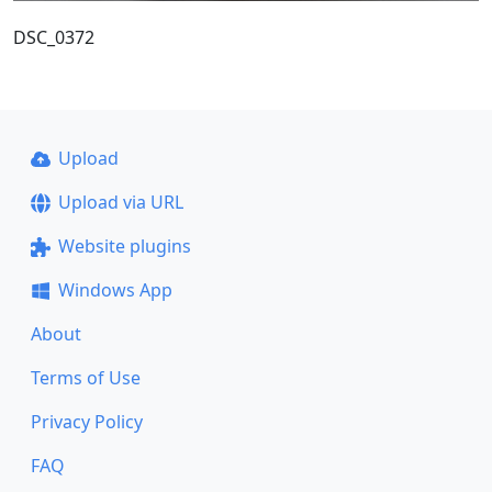
DSC_0372
Upload
Upload via URL
Website plugins
Windows App
About
Terms of Use
Privacy Policy
FAQ