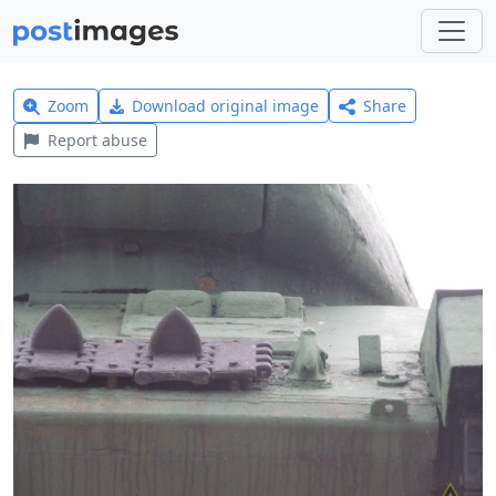
Zoom
Download original image
Share
Report abuse