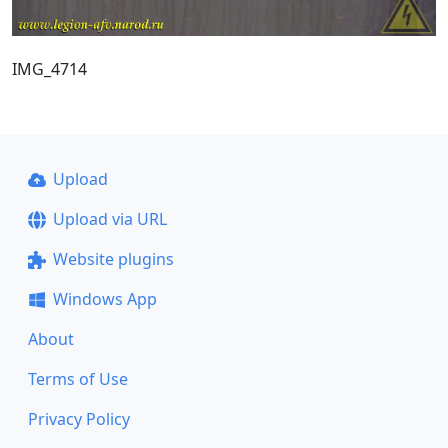
IMG_4714
Upload
Upload via URL
Website plugins
Windows App
About
Terms of Use
Privacy Policy