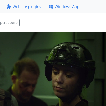
Website plugins
Windows App
port abuse