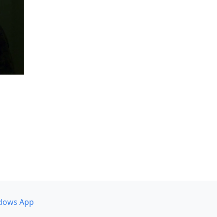
dows App