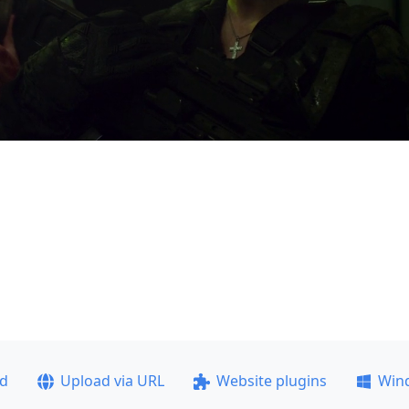
ad
Upload via URL
Website plugins
Win