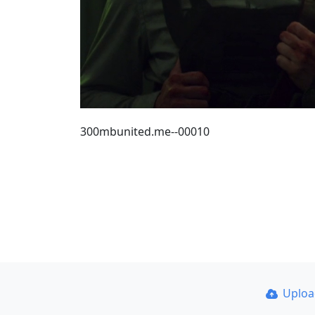
300mbunited.me--00010
Uplo