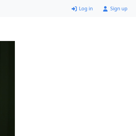
Log in
Sign up