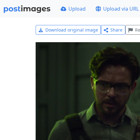
Upload
Upload via URL
Download original image
Share
Re