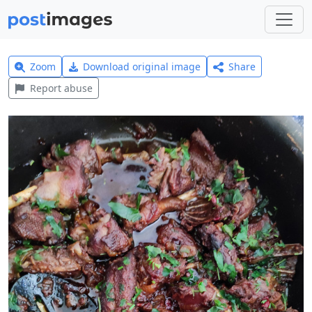
Zoom
Download original image
Share
Report abuse