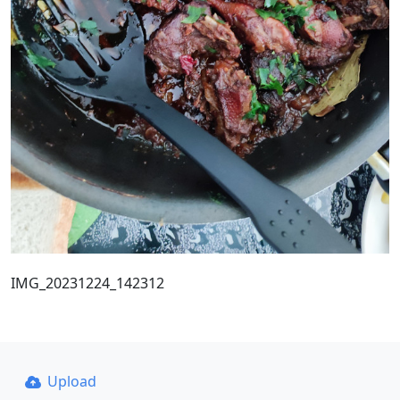
IMG_20231224_142312
Upload