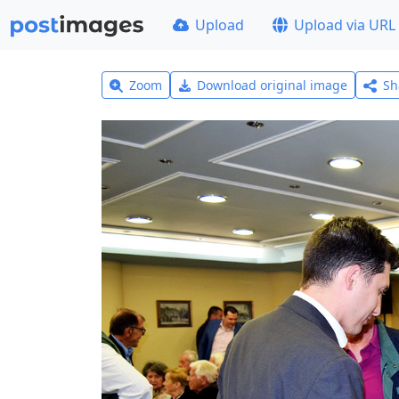
Upload
Upload via URL
Zoom
Download original image
Sh