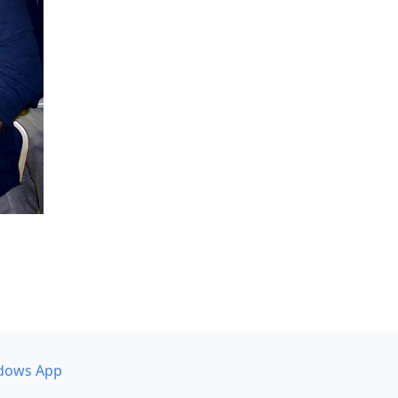
dows App