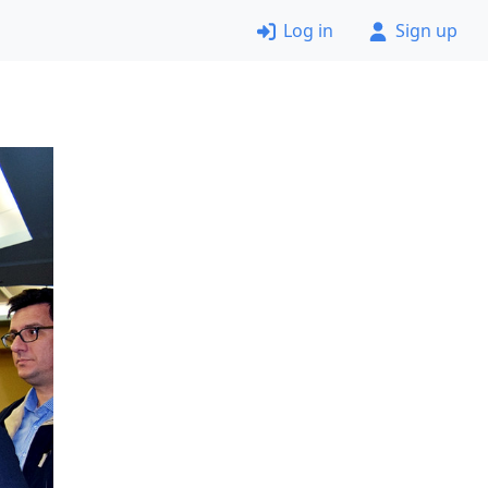
Log in
Sign up