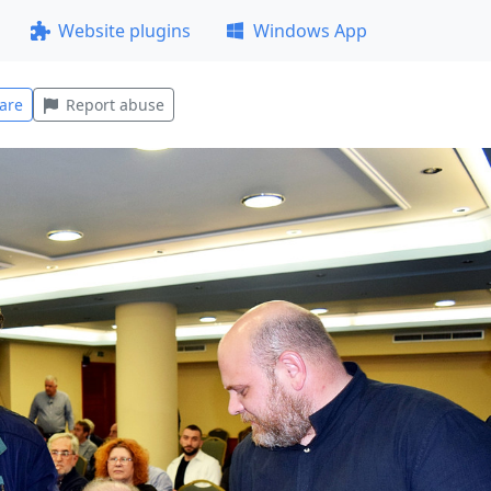
Website plugins
Windows App
are
Report abuse