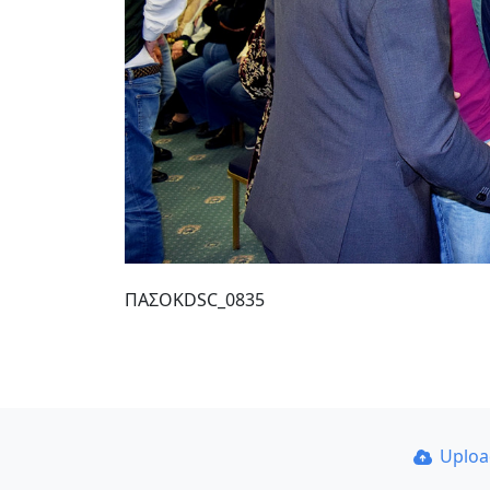
ΠΑΣΟΚDSC_0835
Uplo