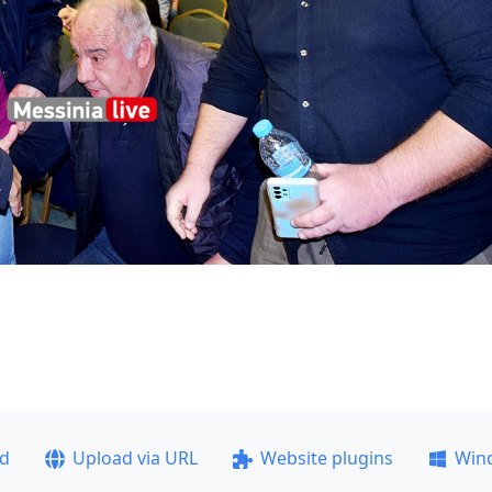
ad
Upload via URL
Website plugins
Win