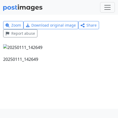
Zoom
Download original image
Share
Report abuse
20250111_142649