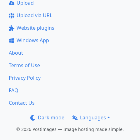
Upload
Upload via URL
Website plugins
Windows App
About
Terms of Use
Privacy Policy
FAQ
Contact Us
Dark mode
Languages
© 2026 Postimages — Image hosting made simple.