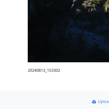
20240813_153302
Uplo