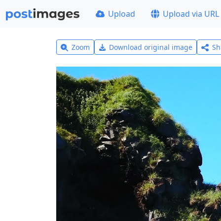
Upload
Upload via URL
Zoom
Download original image
Sh