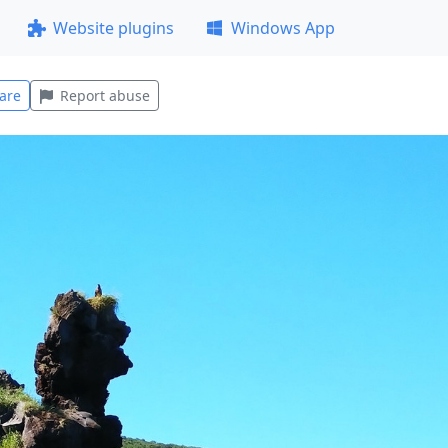
Website plugins
Windows App
are
Report abuse