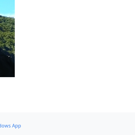
dows App