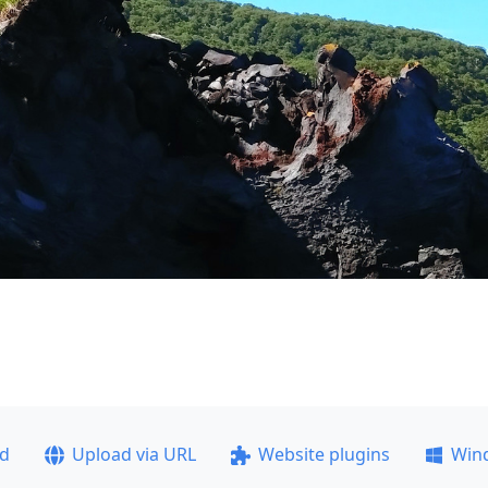
ad
Upload via URL
Website plugins
Win