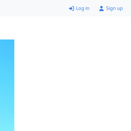
Log in
Sign up