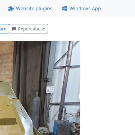
Website plugins
Windows App
are
Report abuse