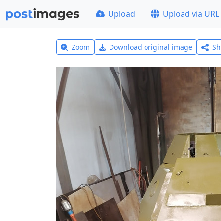
Upload
Upload via URL
Zoom
Download original image
Sh