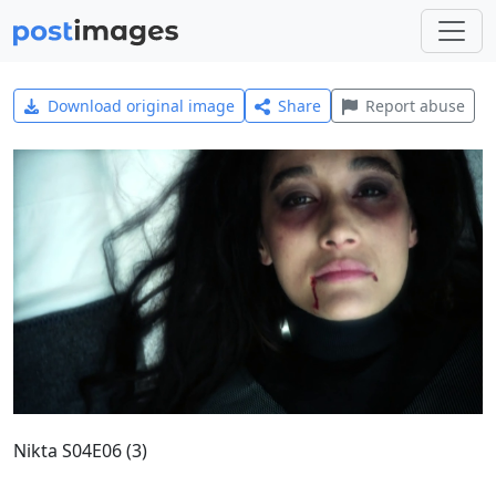
Download original image
Share
Report abuse
Nikta S04E06 (3)