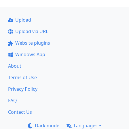
Upload
Upload via URL
Website plugins
Windows App
About
Terms of Use
Privacy Policy
FAQ
Contact Us
Dark mode
Languages