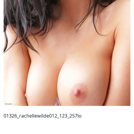
01326_rachellewilde012_123_257lo