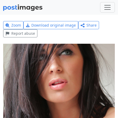
Zoom
Download original image
Share
Report abuse