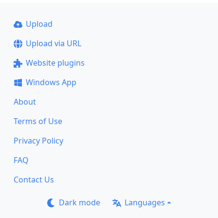
Upload
Upload via URL
Website plugins
Windows App
About
Terms of Use
Privacy Policy
FAQ
Contact Us
Dark mode
Languages