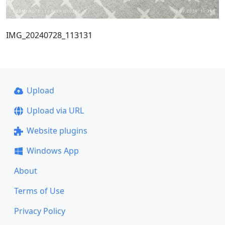
IMG_20240728_113131
Upload
Upload via URL
Website plugins
Windows App
About
Terms of Use
Privacy Policy