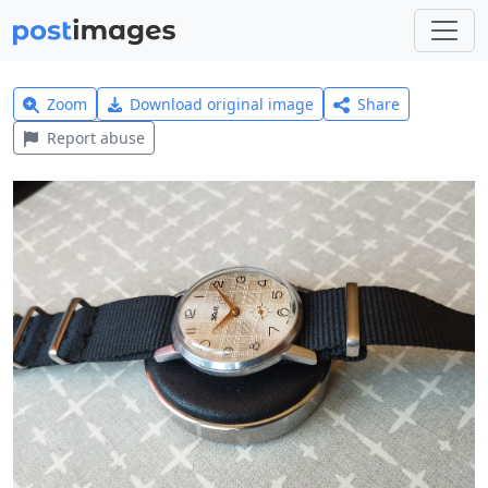
Zoom
Download original image
Share
Report abuse