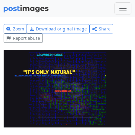
Zoom
Download original image
Share
Report abuse