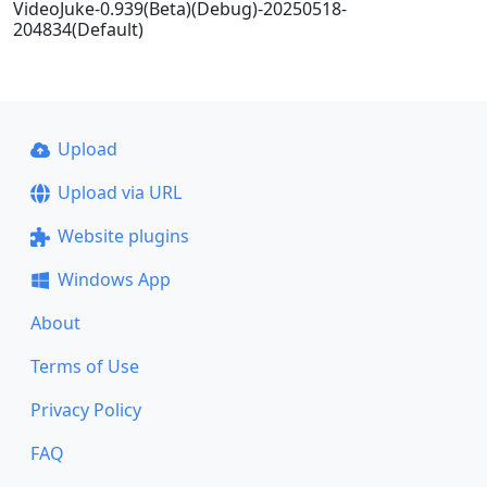
VideoJuke-0.939(Beta)(Debug)-20250518-
204834(Default)
Upload
Upload via URL
Website plugins
Windows App
About
Terms of Use
Privacy Policy
FAQ