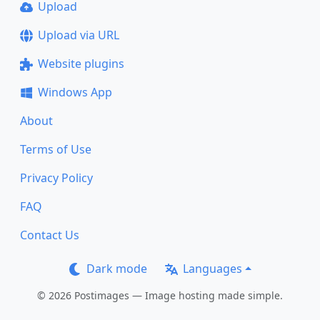
Upload
Upload via URL
Website plugins
Windows App
About
Terms of Use
Privacy Policy
FAQ
Contact Us
Dark mode
Languages
© 2026 Postimages — Image hosting made simple.