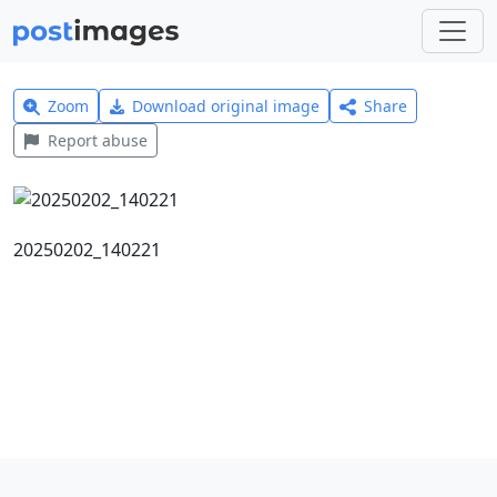
Zoom
Download original image
Share
Report abuse
20250202_140221