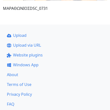
ΜΑΡΑΘΩΝΙΟΣDSC_0731
Upload
Upload via URL
Website plugins
Windows App
About
Terms of Use
Privacy Policy
FAQ