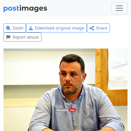
Zoom
Download original image
Share
Report abuse