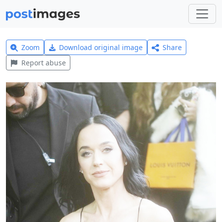
Zoom
Download original image
Share
Report abuse