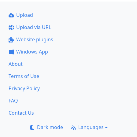
Upload
Upload via URL
Website plugins
Windows App
About
Terms of Use
Privacy Policy
FAQ
Contact Us
Dark mode
Languages