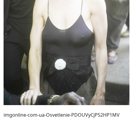
imgonline-com-ua-Osvetlenie-PDOUVyCjP52HP1MV