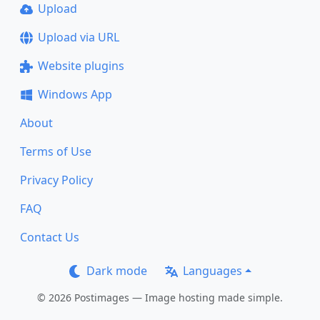
Upload
Upload via URL
Website plugins
Windows App
About
Terms of Use
Privacy Policy
FAQ
Contact Us
Dark mode
Languages
© 2026 Postimages — Image hosting made simple.