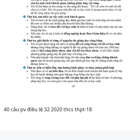
40 câu pv điều lệ 32 2020 thcs thpt-18