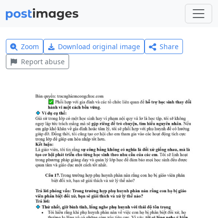
Zoom
Download original image
Share
Report abuse