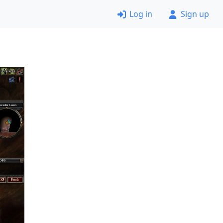
Log in
Sign up