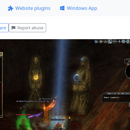
Website plugins
Windows App
are
Report abuse