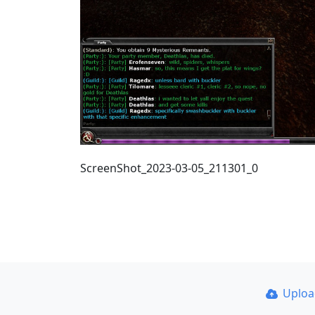
ScreenShot_2023-03-05_211301_0
Uplo