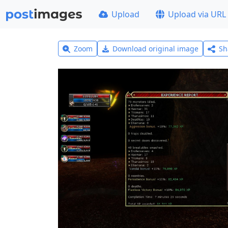
Upload
Upload via URL
Zoom
Download original image
Sh