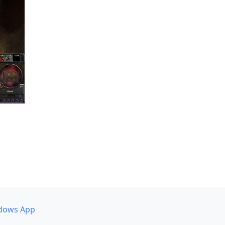
dows App