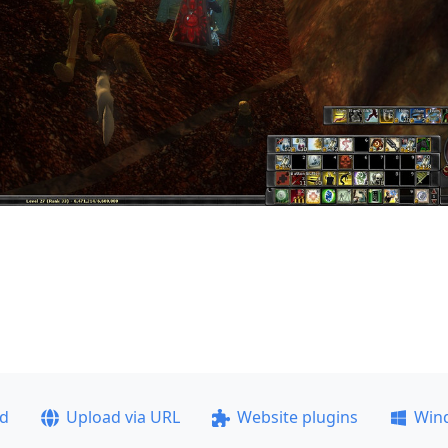
ad
Upload via URL
Website plugins
Win