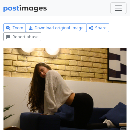
Zoom
Download original image
Share
Report abuse