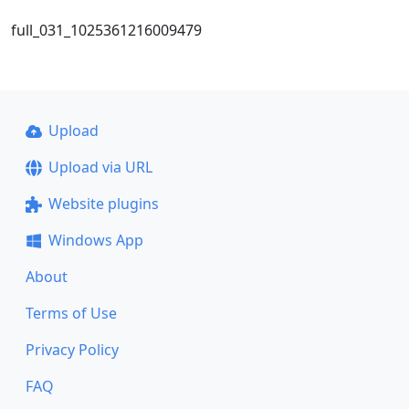
full_031_1025361216009479
Upload
Upload via URL
Website plugins
Windows App
About
Terms of Use
Privacy Policy
FAQ