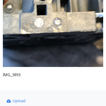
IMG_3893
Upload