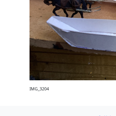
IMG_3204