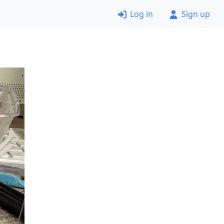
Log in
Sign up