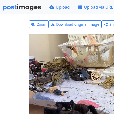
Upload
Upload via URL
Zoom
Download original image
Sh