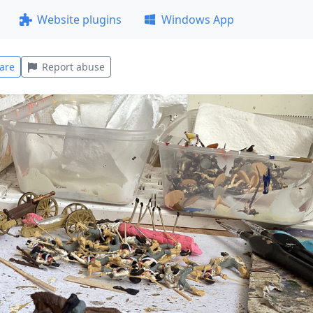
Website plugins
Windows App
are
Report abuse