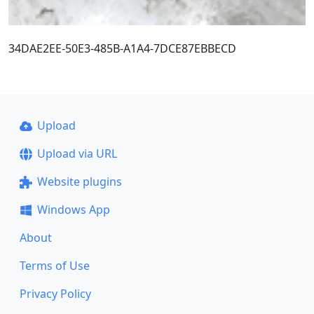
34DAE2EE-50E3-485B-A1A4-7DCE87EBBECD
Upload
Upload via URL
Website plugins
Windows App
About
Terms of Use
Privacy Policy