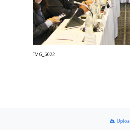
IMG_6022
Uplo