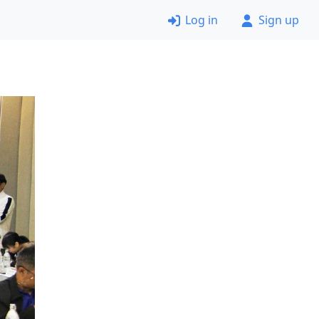
Log in
Sign up