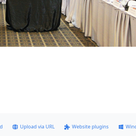
ad
Upload via URL
Website plugins
Win