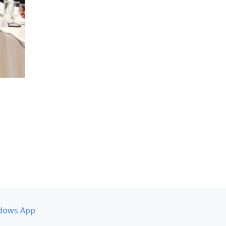
dows App