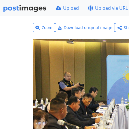
Upload
Upload via URL
Zoom
Download original image
Sh