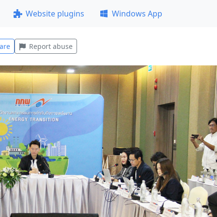
Website plugins
Windows App
are
Report abuse