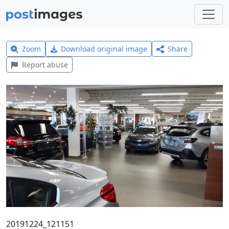
Zoom
Download original image
Share
Report abuse
20191224_121151