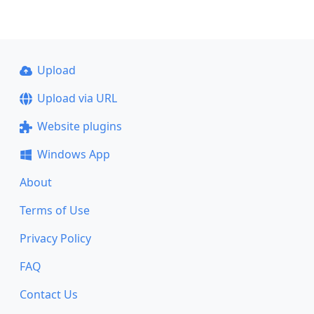
Upload
Upload via URL
Website plugins
Windows App
About
Terms of Use
Privacy Policy
FAQ
Contact Us