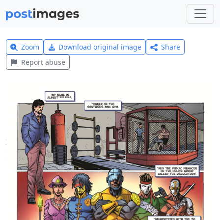
Zoom
Download original image
Share
Report abuse