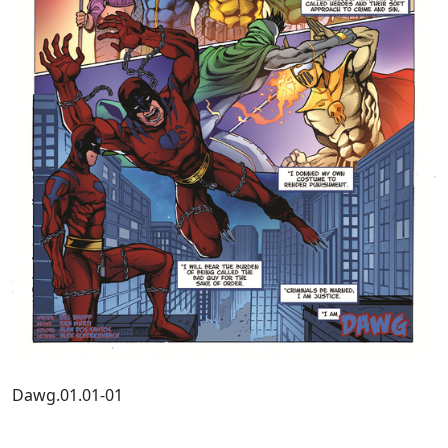
Dawg.01.01-01