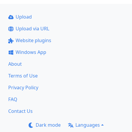
Upload
Upload via URL
Website plugins
Windows App
About
Terms of Use
Privacy Policy
FAQ
Contact Us
Dark mode
Languages