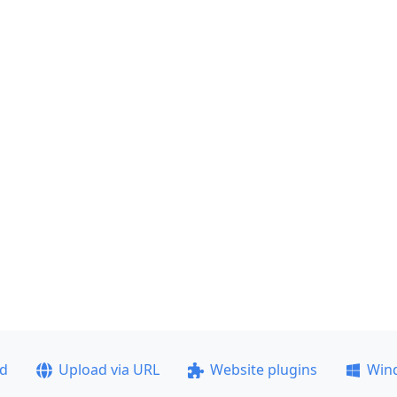
ad
Upload via URL
Website plugins
Win