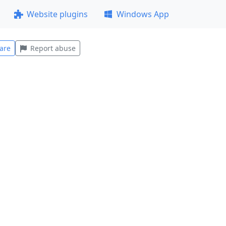
Website plugins
Windows App
are
Report abuse