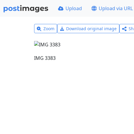
Upload
Upload via URL
Zoom
Download original image
Sh
IMG 3383