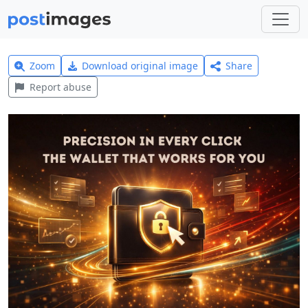
Zoom
Download original image
Share
Report abuse