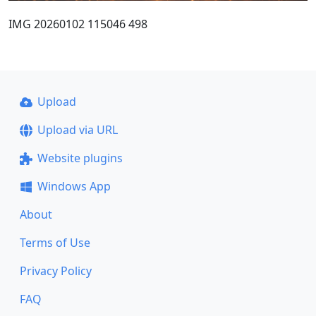
IMG 20260102 115046 498
Upload
Upload via URL
Website plugins
Windows App
About
Terms of Use
Privacy Policy
FAQ