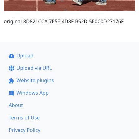
original-8D821CCA-7E5E-4D8F-B52D-5E0C0D27176F
Upload
Upload via URL
Website plugins
Windows App
About
Terms of Use
Privacy Policy