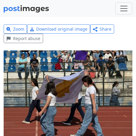
Zoom
Download original image
Share
Report abuse