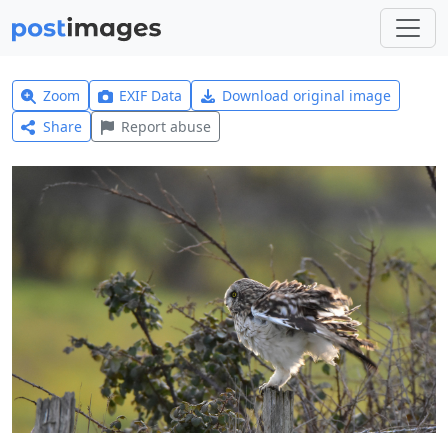
Zoom
EXIF Data
Download original image
Share
Report abuse