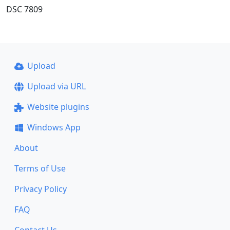
DSC 7809
Upload
Upload via URL
Website plugins
Windows App
About
Terms of Use
Privacy Policy
FAQ