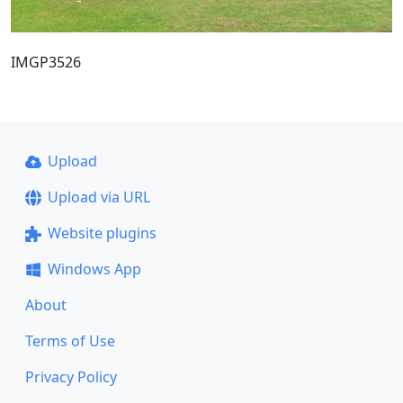
IMGP3526
Upload
Upload via URL
Website plugins
Windows App
About
Terms of Use
Privacy Policy