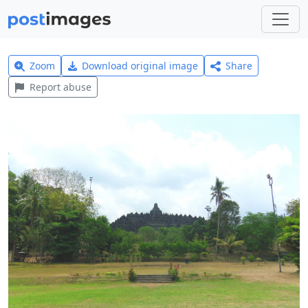
Zoom
Download original image
Share
Report abuse