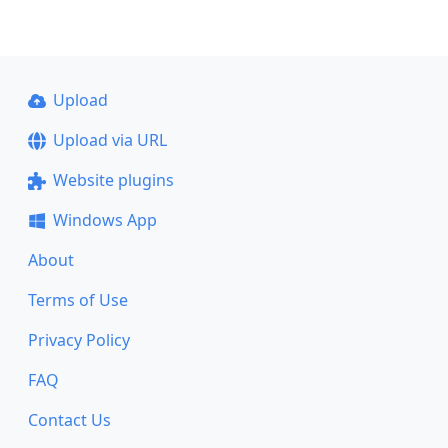
Upload
Upload via URL
Website plugins
Windows App
About
Terms of Use
Privacy Policy
FAQ
Contact Us