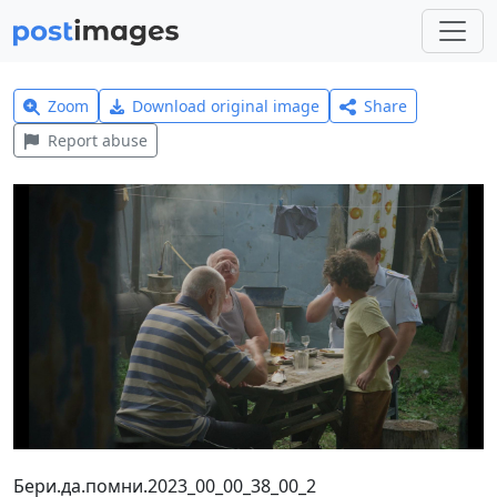
Zoom
Download original image
Share
Report abuse
Бери.да.помни.2023_00_00_38_00_2