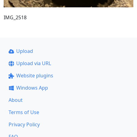
IMG_2518
Upload
Upload via URL
Website plugins
Windows App
About
Terms of Use
Privacy Policy
FAQ