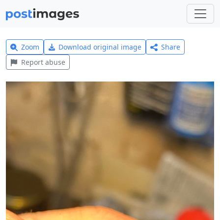
Zoom
Download original image
Share
Report abuse