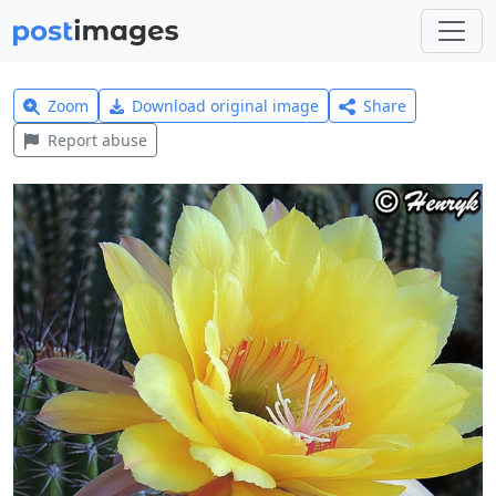
Zoom
Download original image
Share
Report abuse