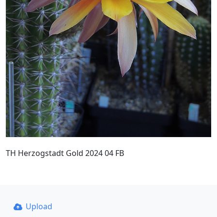
TH Herzogstadt Gold 2024 04 FB
Upload