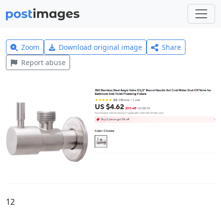
Zoom
Download original image
Share
Report abuse
12