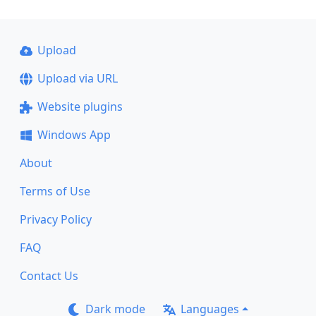
Upload
Upload via URL
Website plugins
Windows App
About
Terms of Use
Privacy Policy
FAQ
Contact Us
Dark mode
Languages