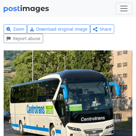
Zoom
Download original image
Share
Report abuse