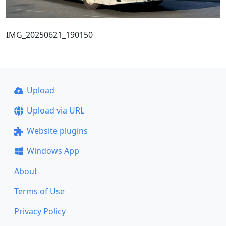
IMG_20250621_190150
Upload
Upload via URL
Website plugins
Windows App
About
Terms of Use
Privacy Policy