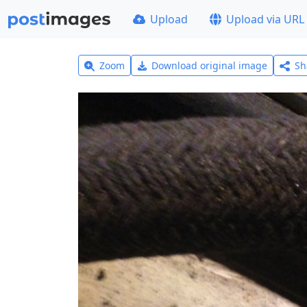
Upload
Upload via URL
Zoom
Download original image
Sh