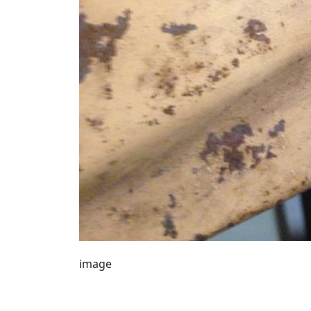
image