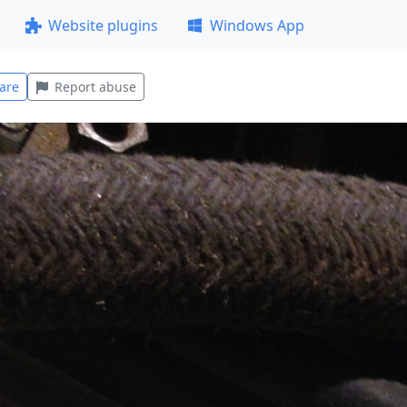
Website plugins
Windows App
are
Report abuse