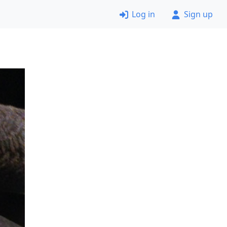
Log in
Sign up