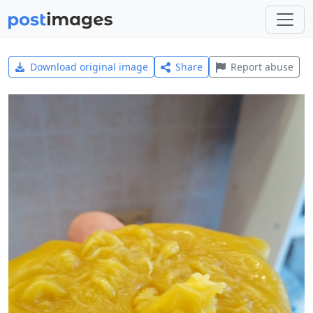
Download original image
Share
Report abuse