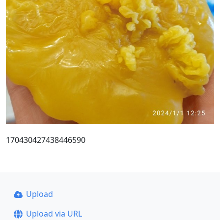
170430427438446590
Upload
Upload via URL