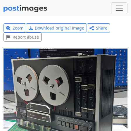
Zoom
Download original image
Share
Report abuse