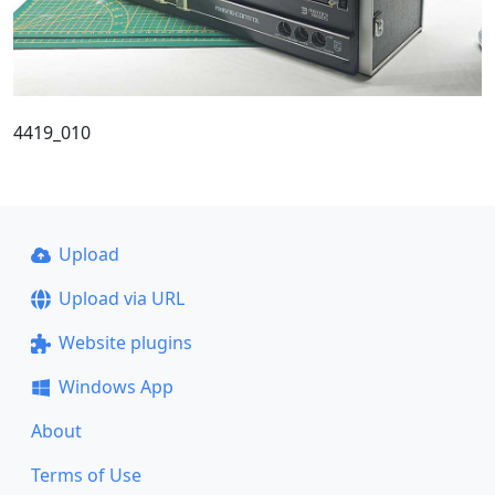
4419_010
Upload
Upload via URL
Website plugins
Windows App
About
Terms of Use