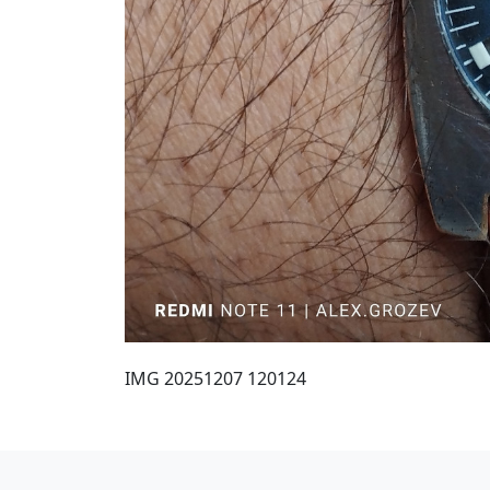
IMG 20251207 120124