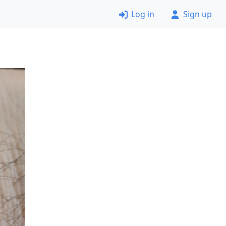
Log in
Sign up