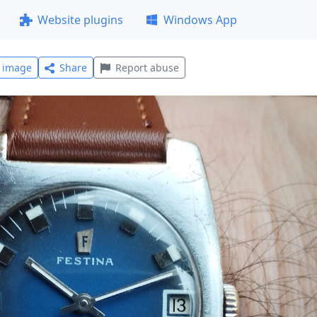
Website plugins
Windows App
l image
Share
Report abuse