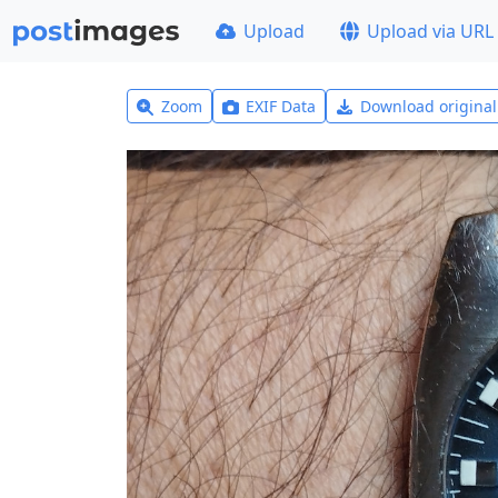
Upload
Upload via URL
Zoom
EXIF Data
Download origina