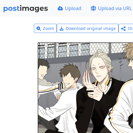
Upload
Upload via URL
Zoom
Download original image
Sh