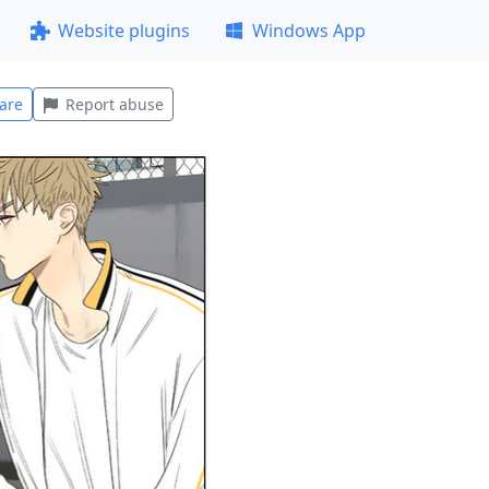
Website plugins
Windows App
are
Report abuse