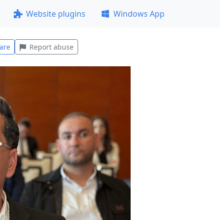
Website plugins
Windows App
are
Report abuse