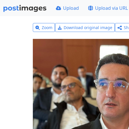
Upload
Upload via URL
Zoom
Download original image
Sh