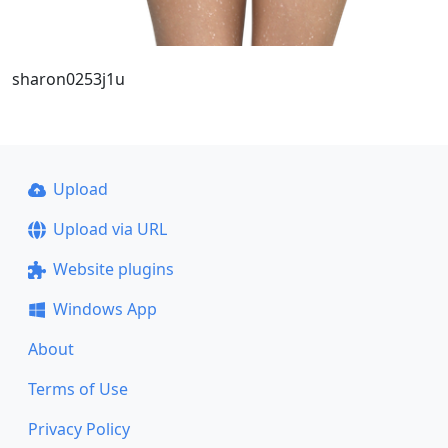
sharon0253j1u
Upload
Upload via URL
Website plugins
Windows App
About
Terms of Use
Privacy Policy