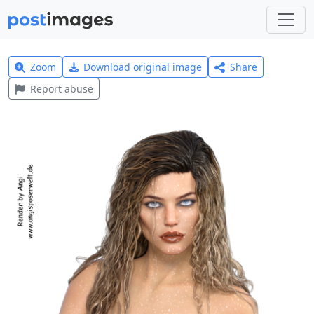
Zoom
Download original image
Share
Report abuse