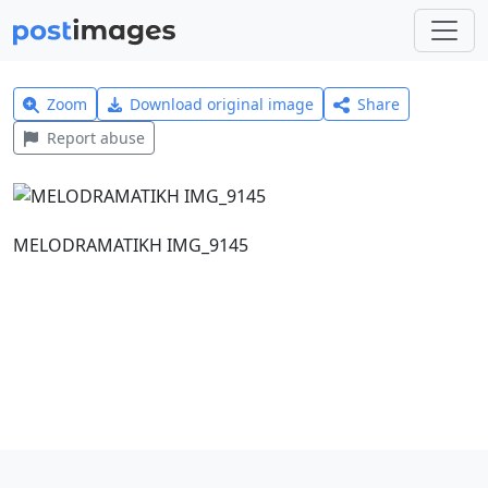
Zoom
Download original image
Share
Report abuse
MELODRAMATIKH IMG_9145