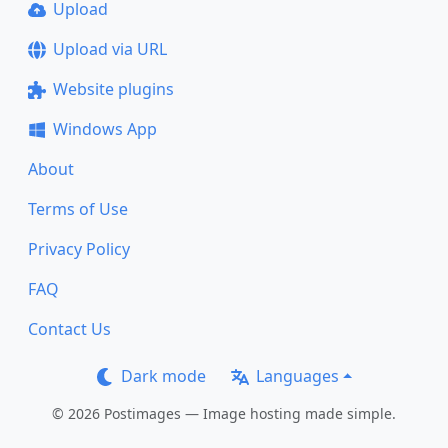
Upload
Upload via URL
Website plugins
Windows App
About
Terms of Use
Privacy Policy
FAQ
Contact Us
Dark mode
Languages
© 2026 Postimages — Image hosting made simple.