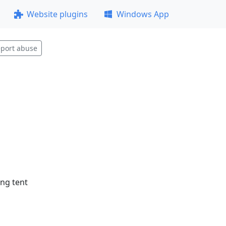
Website plugins
Windows App
port abuse
ing tent