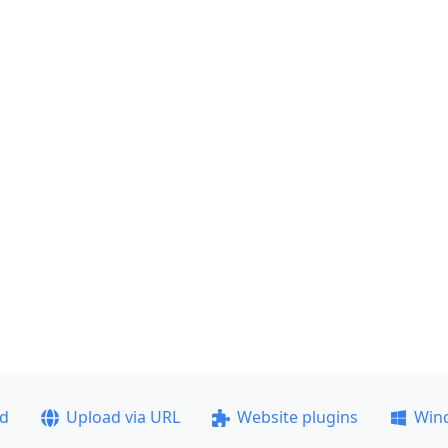
ad
Upload via URL
Website plugins
Win