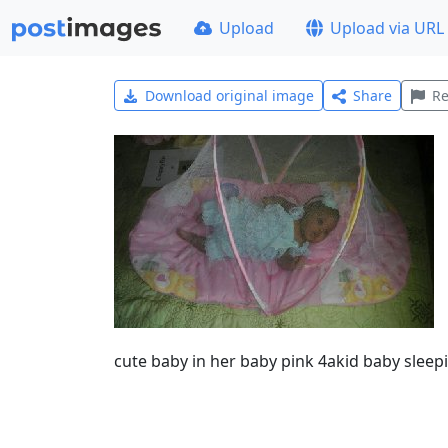
Upload
Upload via URL
Download original image
Share
Re
cute baby in her baby pink 4akid baby sleep