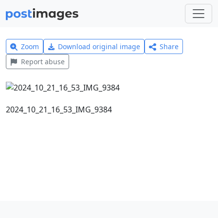
Zoom
Download original image
Share
Report abuse
2024_10_21_16_53_IMG_9384