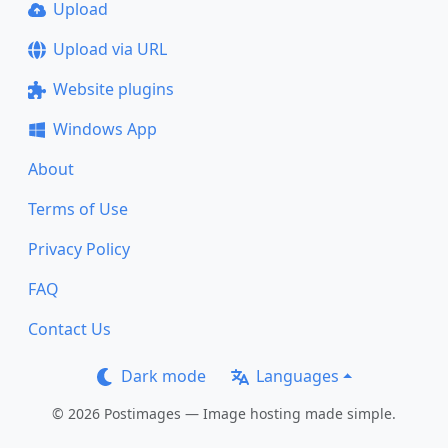
Upload
Upload via URL
Website plugins
Windows App
About
Terms of Use
Privacy Policy
FAQ
Contact Us
Dark mode
Languages
© 2026 Postimages — Image hosting made simple.