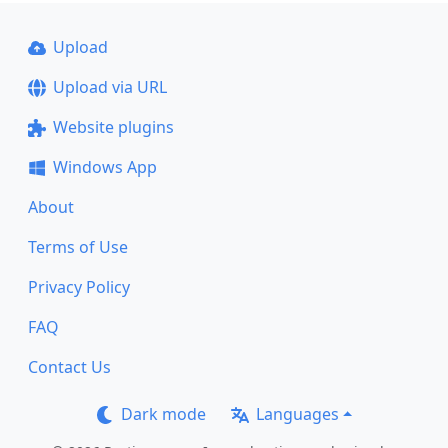
Upload
Upload via URL
Website plugins
Windows App
About
Terms of Use
Privacy Policy
FAQ
Contact Us
Dark mode
Languages