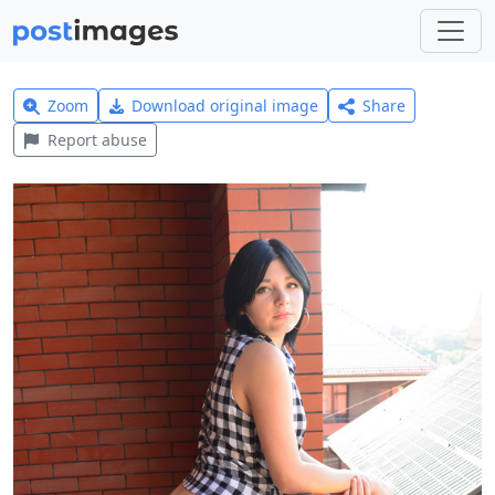
Zoom
Download original image
Share
Report abuse