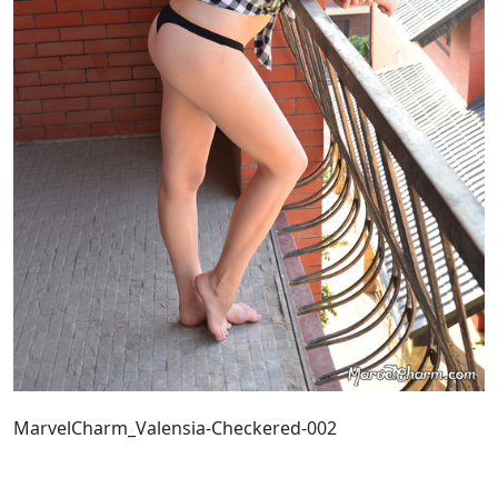
MarvelCharm_Valensia-Checkered-002