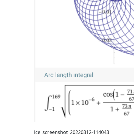
ice_screenshot_20220312-114043