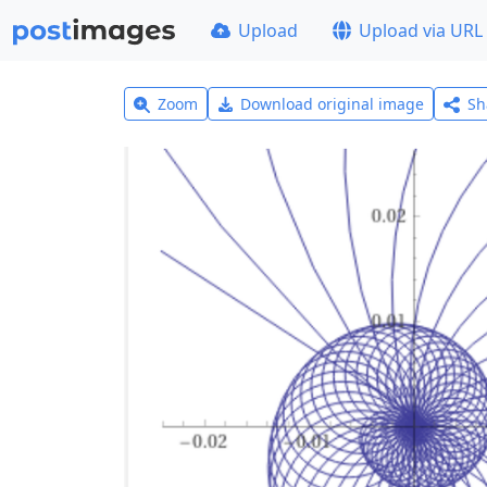
Upload
Upload via URL
Zoom
Download original image
Sh