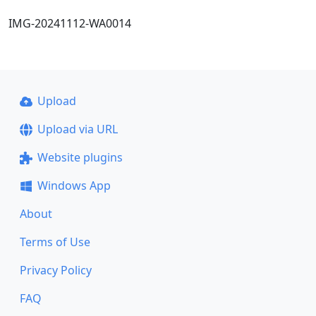
IMG-20241112-WA0014
Upload
Upload via URL
Website plugins
Windows App
About
Terms of Use
Privacy Policy
FAQ