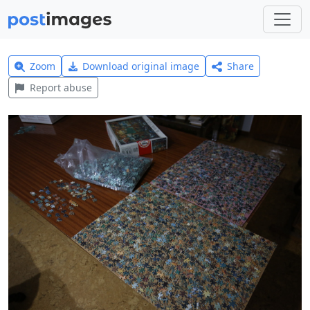
Zoom
Download original image
Share
Report abuse