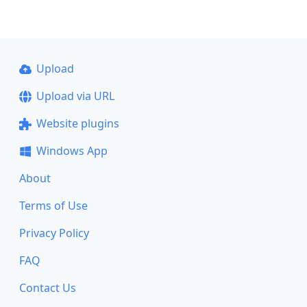
Upload
Upload via URL
Website plugins
Windows App
About
Terms of Use
Privacy Policy
FAQ
Contact Us