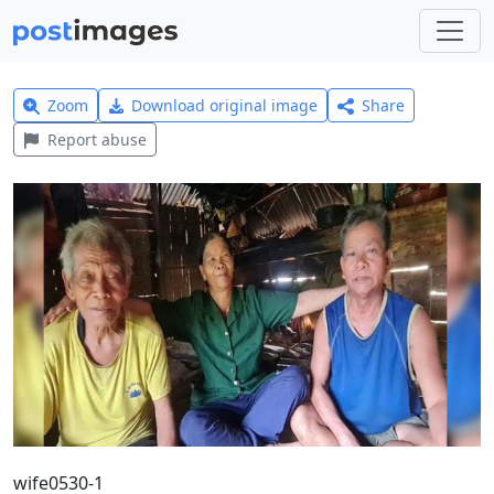
Zoom
Download original image
Share
Report abuse
wife0530-1